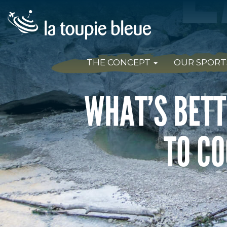
THE CONCEPT
OUR SPORT
WHAT’S BETT
TO CO