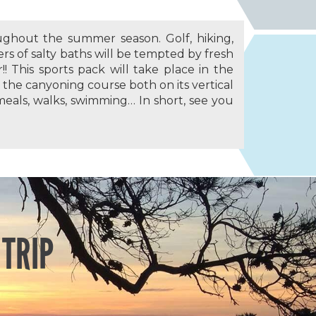
ghout the summer season. Golf, hiking,
ers of salty baths will be tempted by fresh
!! This sports pack will take place in the
r: the canyoning course both on its vertical
meals, walks, swimming… In short, see you
 TRIP