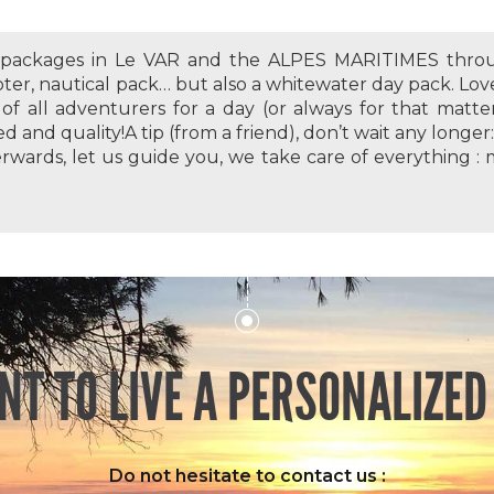
s packages in Le VAR and the ALPES MARITIMES throu
oter, nautical pack… but also a whitewater day pack. Lov
of all adventurers for a day (or always for that matter
ed and quality!A tip (from a friend), don’t wait any longe
erwards, let us guide you, we take care of everything : 
NT TO LIVE A PERSONALIZED
Do not hesitate to contact us :