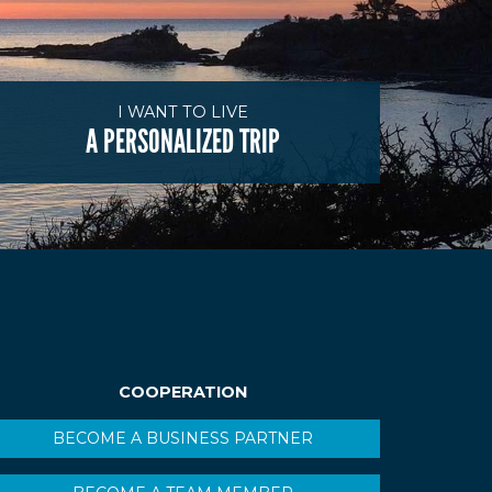
I WANT TO LIVE
A PERSONALIZED TRIP
COOPERATION
BECOME A BUSINESS PARTNER