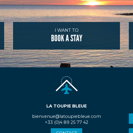
I WANT TO
BOOK A STAY
LA TOUPIE BLEUE
bienvenue@latoupiebleue.com
+33 (0)4 89 25 77 42