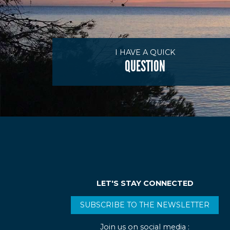
I HAVE A QUICK
QUESTION
LET'S STAY CONNECTED
SUBSCRIBE TO THE NEWSLETTER
Join us on social media :