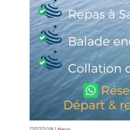
17/07/2018 |
News