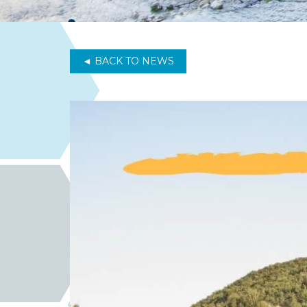
◄ BACK TO NEWS