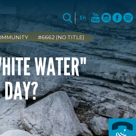
En
COMMUNITY
#6662 (NO TITLE)
WHITE WATER"
R DAY?