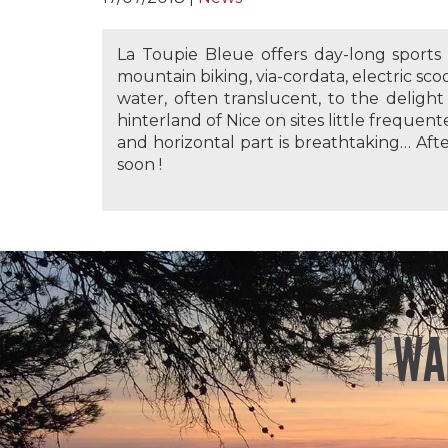
La Toupie Bleue offers day-long sport
mountain biking, via-cordata, electric sco
water, often translucent, to the delight 
hinterland of Nice on sites little frequent
and horizontal part is breathtaking… Aft
soon !
I WA