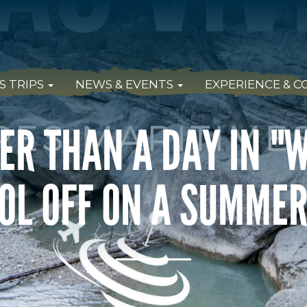
S TRIPS
NEWS & EVENTS
EXPERIENCE & 
ER THAN A DAY IN "
OL OFF ON A SUMME