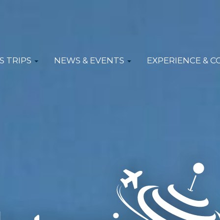
S TRIPS
NEWS & EVENTS
EXPERIENCE & 