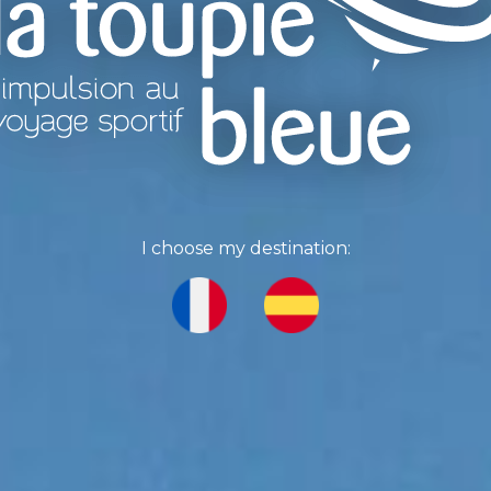
I choose my destination: