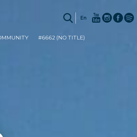
En
COMMUNITY
#6662 (NO TITLE)