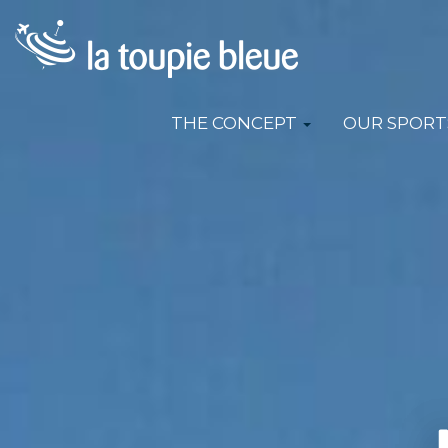
THE CONCEPT
OUR SPORT