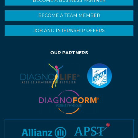
BECOME A BUSINESS PARTNER
BECOME A TEAM MEMBER
JOB AND INTERNSHIP OFFERS
OUR PARTNERS