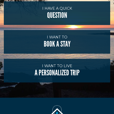
I HAVE A QUICK
QUESTION
I WANT TO
BOOK A STAY
I WANT TO LIVE
A PERSONALIZED TRIP