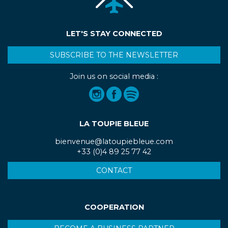
LET'S STAY CONNECTED
SUBSCRIBE TO THE NEWSLETTER
Join us on social media :
LA TOUPIE BLEUE
bienvenue@latoupiebleue.com
+33 (0)4 89 25 77 42
CONTACT
COOPERATION