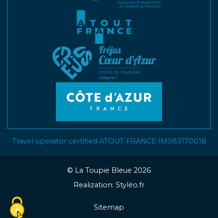
Travel operator certified ATOUT FRANCE IM083170018
©
La Toupie Bleue 2026
Realization:
Styléo.fr
Sitemap