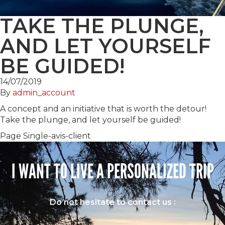
TAKE THE PLUNGE,
AND LET YOURSELF
BE GUIDED!
14/07/2019
By
admin_account
A concept and an initiative that is worth the detour!
Take the plunge, and let yourself be guided!
Page Single-avis-client
I WANT TO LIVE A PERSONALIZED TRIP
Do not hesitate to contact us :