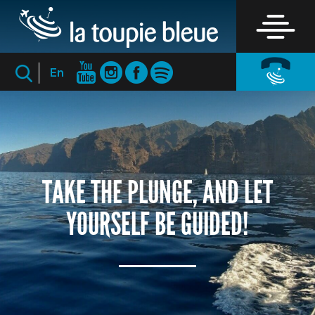
En
TAKE THE PLUNGE, AND LET
YOURSELF BE GUIDED!